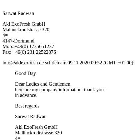
Sarwat Radwan
Akl ExoFresh GmbH
Mallinckrodtstrasse 320
4=
4147-Dortmund
Mob.:+49(0) 1735651237
Fax: +49(0) 231 22522876
info@aklexofresh.de schrieb am 09.11.2020 09:52 (GMT +01:00):
Good Day
Dear Ladies and Gentlemen
here are my company information. thank you =
in advance.
Best regards
Sarwat Radwan
Akl ExoFresh GmbH
Mallinckrodtstrasse 320
4=