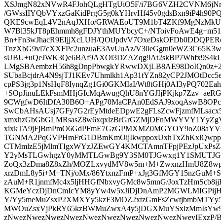
XSJmgN82xNVwR4FJohQLgHTgUiO5F/i7BG6VZH2CVNM6jNr8
/GWssIIYQbVYxzGaKidPrgG5g0kYHrvHf45v0gdsBxn9iP4h90P
QKE9cwEqL4V2nAqJXHo/GRWAEoUT9M1bT4ZKf9MgNzMkUCz
W7Bl35kJT8pEhmmh8gFDJYthMUYbcyC+/NToivFoAwE4g+m51
Bn+Fn3wJhacR9EIjjXcLUH/QOtJpdvV7OxeDskOFDb0DDQPERe
TnzXbG9vl7cXXFPc2unzuaE3AvUuAz/V30eGgtn0eWZ3C65K3
sUBU+uQeJWK3Qe6BAf9AXOi3DZAZqg9At2skBP7Whfx9S4kLv
LMgSBAembzH56h8gDnpPbwgkYRwwDXjLB8AE98DoIQn0z+2
SUbaBcjdrA4N9sjTJ1KEv7Uhmlkh1Ap31tYZn82yCP2JMOtDcc
cpPS3jg3p1NsHqF8IynqZg1Gi0GKMIaI/Wt8tGHj0AI3yPQ702E
+SOpJinuLEkFsmMHjGIcMqAwugQhU8nYGJIjPKjkp7Zzv+aeRG
9CWgfwD6ItDfA30B6O+APg70MaCPAn0EdSAJ9xoqAswB8OPc
SwCbAHsAUsj7GFy7G2rEyMtdeEDpwE2gFLsZcwFjzmfMLsacx
xmxhzGbGbGLMRsasZ8w6xqxlzBrGrGZMjDFnMWYVY1YyZgV
xixkTA9jFjBmPmO6GdPFmE7GzGPMXMZ0MGYOY9oZ08aYVsb
TGNMA2PqGVPHmFrG1DBmKmOijIkwppoxUxhTxZhKxlQw
CTMmlzE5jMlmTIgxWYzJZEwGY4KMCTAmnTFpjPEzJpUxPs
Y2yMsTLGwhgzY0yMMTLGwBg9Y3SM0TJGwxg1Y1SMUTJG
ZoQx3zDma8Z8xZh/MOZLxvydMV8w5m+M+ZwxnzHmU8Z8wp
xrzDmL8y5i+M+TNj/oMx/86YtxnzFmP+xJg3GfMGY15nzGu
zAuM+R1jnmfMc4x5ljHHGfNbxvyGMc8w5mnG/JoxTzHmScb8i
KGMeYczDjDnCmIcYM8yYw4w5xJiDjDnAmP2MGWLMIGPij
Y/Yy5meMuZsxP2XMXYy5kzF3MOZ2xtzGmFsZcwtjbmbMTYy
MWOuZsxVjPkRY65kzBWMuZwxA4y5jDGXMuYSxlzMmIsYw
zNwezNwezNwezNwezNwezNwezNwezNwezNwezNwevIExzP/BzP