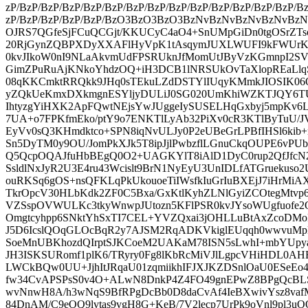
zP/BzP/BzP/BzP/BzP/BzP/BzP/BzP/BzP/BzP/BzP/BzP/BzP/BzP/B
zP/BzP/BzP/BzP/BzP/BzO3BzO3BzO3BzNvBzNvBzNvBzNvBz
OJRS7QGfeSjFCuQCGjt/KKUCyC4aO4+SnUMpGiDn0tgOSrZTso2
20RjGynZQBPXDyXXAFlHyVpK1tAsqymJUXLWUFI9kFWUr
0kvJIkoW0nI9NLaAkvmUdFPSRUknJfMomUtJByVzKGmnpI2S
GimZPuRuAjKNkoYhdzOQ+iH3DCB1lNRSUkOvTaXlopREaLl
08qKKCmktRRQkk9JHq0sTEkuLZdDSTYlIUqyKMmkJIOSIK06
yZQkUeKmxDXkmgnESYljyDULiJ0SG020UmKhiWZKTJQY6T
IhtyzgYiHXK2ApFQwtNEjsYwJUggeIySUSELHqGxbyj5mpKv6L
7UA+o7FPKfmEko/ptY9o7ENKTlLyAb32PiXv0cR3KTlByTuU/JV
EyVv0sQ3KHmdktco+SPN8iqNvULJy0P2eUBeGrLPBfIHSl6kib+
Sn5DyTM0y9OU/JomPkXJk5T8ipJjlPwbzflLGnuCkqOUPE6vPU
Q5QcpOQAJfuHbBEgQ0O2+UAGKYlT8iAlD1DyC0rup2QfJfcN2c
SsldlNxJyR2U3E4ru43Wcislt9BrN1NyEyU3UnIDLfATGruekus
ouRKSq6gOS+nsQFKLqPkUkouoeTiIWsfkIuGrIuBXEjJ7iHrMi
TkrOpcV30HLbKdk2ZF0C5Bxa/GxKtlKyhZLNlGyiZCOtegMtv
VZSspOVWULKc3tkyWnwpJUtozn5KFlPSR0kvJYsoWUgfuofe2
Omgtcyhpp6SNktYhSxTI7CEL+YVZQxai3jOHLLuBtAxZcoDMoF
J5D6IcslQOqGLOcBqR2y7AJSM2RqADKVkiglEUqqh0wwvu
SoeMnUBKhozdQIrptSJKCoeM2UAKaM78ISN5sLwhI+mbYUpy
JH3ISKSURomf1plK6/TRyry0Fg8lKbRcMiVJlLgpcVHiHDL0
LWCkBQw0UU+JjhItJRqaU01zqmiikhIFJXJKZDSnlOaU0ESeEo
fw34CvAPSPsS0v4O+ALwN8DnkP4Z4FO49gnEPwZ8BPgQcBLS
wvNnwH8A/h3wNqS9BfRPgDcBb0D8daCvAf4IeBXwivYsz8vaf
84DnAM/C9eOQ9lvtas9vgH8G+KeB/7V2lecp7UrPk9oVnl9pl3u