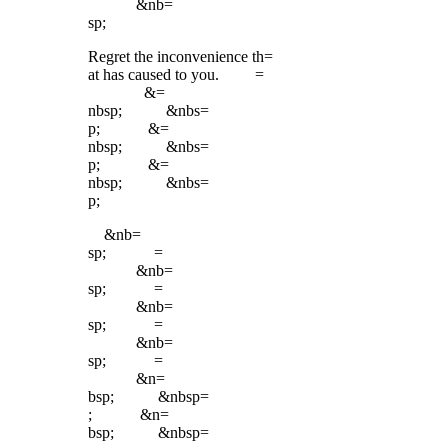
&nb=
sp;
Regret the inconvenience th=
at has caused to you. =
&=
nbsp; &nbs=
p; &=
nbsp; &nbs=
p; &=
nbsp; &nbs=
p;
&nb=
sp; =
&nb=
sp; =
&nb=
sp; =
&nb=
sp; =
&n=
bsp; &nbsp=
; &n=
bsp; &nbsp=