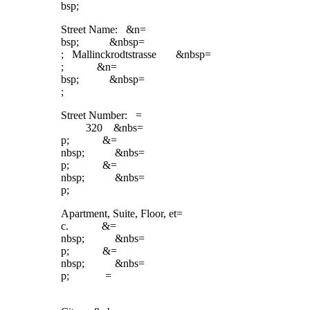
bsp;
Street Name: &n=
bsp; &nbsp=
; Mallinckrodtstrasse &nbsp=
; &n=
bsp; &nbsp=
;
Street Number: =
320 &nbs=
p; &=
nbsp; &nbs=
p; &=
nbsp; &nbs=
p;
Apartment, Suite, Floor, et=
c. &=
nbsp; &nbs=
p; &=
nbsp; &nbs=
p; =