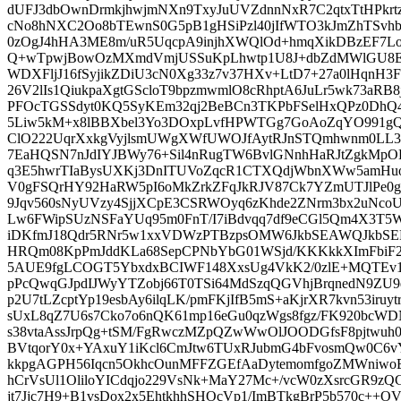
dUFJ3dbOwnDrmkjhwjmNXn9TxyJuUVZdnnNxR7C2qtxTtHPkr
cNo8hNXC2Oo8bTEwnS0G5pB1gHSiPzl40jIfWTO3kJmZhTSvhbz
0zOgJ4hHA3ME8m/uR5UqcpA9injhXWQlOd+hmqXikDBzEF7Lo
Q+wTpwjBowOzMXmdVmjUSSuKpLhwtp1U8J+dbZdMWlGU8E+F
WDXFljJ16fSyjikZDiU3cN0Xg33z7v37HXv+LtD7+27a0lHqnH3F
26V2lIs1QiukpaXgtGScloT9bpzmwmlO8cRhptA6JuLr5wk73aRB
PFOcTGSSdyt0KQ5SyKEm32qj2BeBCn3TKPbFSelHxQPz0DhQ4
5Liw5kM+x8lBBXbel3Yo3DOxpLvfHPWTGg7GoAoZqYO991gQ
ClO222UqrXxkgVyjlsmUWgXWfUWOJfAytRJnSTQmhwnm0LL3FD
7EaHQSN7nJdIYJBWy76+Sil4nRugTW6BvlGNnhHaRJtZgkMpOD
q3E5hwrTIaBysUXKj3DnITUVoZqcR1CTXQdjWbnXWw5amHuo
V0gFSQrHY92HaRW5pI6oMkZrkZFqJkRJV87Ck7YZmUTJlPe0g42
9Jqv560sNyUVzy4SjjXCpE3CSRWOyq6zKhde2ZNrm3bx2uNco
Lw6FWipSUzNSFaYUq95m0FnT/I7iBdvqq7df9eCGl5Qm4X3T5
iDKfmJ18Qdr5RNr5w1xxVDWzPTBzpsOMW6JkbSEAWQJkbSE
HRQm08KpPmJddKLa68SepCPNbYbG01WSjd/KKKkkXImFbiF2D
5AUE9fgLCOGT5YbxdxBCIWF148XxsUg4VkK2/0zlE+MQTEv
pPcQwqGJpdIJWyYTZobj66T0TSi64MdSzqQGVhjBrqnedN9ZU
p2U7tLZcptYp19esbAy6ilqLK/pmFKjIfB5mS+aKjrXR7kvn53iru
sUxL8qZ7U6s7Cko7o6nQK61mp16eGu0qzWgs8fgz/FK920bcWDN
s38vtaAssJrpQg+tSM/FgRwczMZpQZwWwOlJOODGfsF8pjtwu
BVtqorY0x+YAxuY1iKcl6CmJtw6TUxRJubmG4bFvosmQw0C6vY
kkpgAGPH56Iqcn5OkhcOunMFFZGEfAaDytemomfgoZMWniwo
hCrVsUl1OliloYICdqjo229VsNk+MaY27Mc+/vcW0zXsrcGR9zQ
jt7Jjc7H9+B1vsDox2x5EhtkhhSHOcVp1/ImBTkgBrP5b570c++O