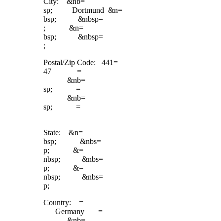
City: &nb=
sp; Dortmund &n=
bsp; &nbsp=
; &n=
bsp; &nbsp=
;
Postal/Zip Code: 441=
47 =
&nb=
sp; =
&nb=
sp; =
State: &n=
bsp; &nbs=
p; &=
nbsp; &nbs=
p; &=
nbsp; &nbs=
p;
Country: =
Germany =
&nb=