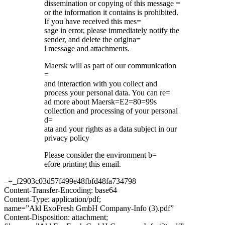
dissemination or copying of this message =
or the information it contains is prohibited.
If you have received this mes=
sage in error, please immediately notify the
sender, and delete the origina=
l message and attachments.
Maersk will as part of our communication
=
and interaction with you collect and
process your personal data. You can re=
ad more about Maersk=E2=80=99s
collection and processing of your personal
d=
ata and your rights as a data subject in our
privacy policy
Please consider the environment b=
efore printing this email.
–=_f2903c03d57f499e48fbfd48fa734798
Content-Transfer-Encoding: base64
Content-Type: application/pdf;
name=”Akl ExoFresh GmbH Company-Info (3).pdf”
Content-Disposition: attachment;