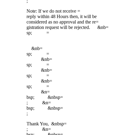
;
Note: If we do not receive =
reply within 48 Hours then, it will be
considered as no approval and the re=
gistration request will be rejected. &nb=
sp; =
&nb=
sp; =
&nb=
sp; =
&nb=
sp; =
&nb=
sp; =
&n=
bsp; &nbsp=
; &n=
bsp; &nbsp=
;
Thank You, &nbsp=
; &n=
bsp; &nbsp=