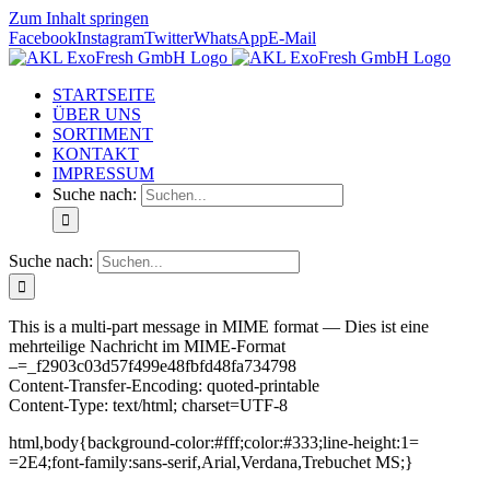
Zum Inhalt springen
Facebook
Instagram
Twitter
WhatsApp
E-Mail
STARTSEITE
ÜBER UNS
SORTIMENT
KONTAKT
IMPRESSUM
Suche nach:
Suche nach:
This is a multi-part message in MIME format — Dies ist eine
mehrteilige Nachricht im MIME-Format
–=_f2903c03d57f499e48fbfd48fa734798
Content-Transfer-Encoding: quoted-printable
Content-Type: text/html; charset=UTF-8
html,body{background-color:#fff;color:#333;line-height:1=
=2E4;font-family:sans-serif,Arial,Verdana,Trebuchet MS;}