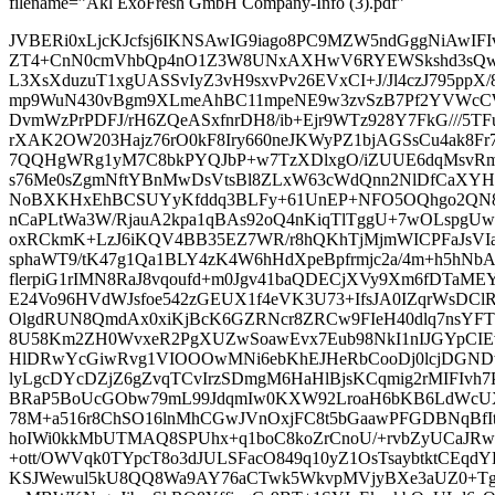
filename=”Akl ExoFresh GmbH Company-Info (3).pdf”
JVBERi0xLjcKJcfsj6IKNSAwIG9iago8PC9MZW5ndGggNiAwIF
ZT4+CnN0cmVhbQp4nO1Z3W8UNxAXHwV6RYEWSkshd3sQwEu
L3XsXduzuT1xgUASSvIyZ3vH9sxvPv26EVxCI+J/Jl4czJ795ppX
mp9WuN430vBgm9XLmeAhBC11mpeNE9w3zvSzB7Pf2YVWcCW
DvmWzPrPDFJ/rH6ZQeASxfnrDH8/ib+Ejr9WTz928Y7FkG///5TF
rXAK2OW203Hajz76rO0kF8Iry660neJKWyPZ1bjAGSsCu4ak8Fr
7QQHgWRg1yM7C8bkPYQJbP+w7TzXDlxgO/iZUUE6dqMsvRm
s76Me0sZgmNftYBnMwDsVtsBl8ZLxW63cWdQnn2NlDfCaXY
NoBXKHxEhBCSUYyKfddq3BLFy+61UnEP+NFO5OQhgo2QN8o
nCaPLtWa3W/RjauA2kpa1qBAs92oQ4nKiqTlTggU+7wOLspgU
oxRCkmK+LzJ6iKQV4BB35EZ7WR/r8hQKhTjMjmWICPFaJsVIa
sphaWT9/tK47g1Qa1BLY4zK4W6hHdXpeBpfrmjc2a/4m+h5hNb
flerpiG1rIMN8RaJ8vqoufd+m0Jgv41baQDECjXVy9Xm6fDTaME
E24Vo96HVdWJsfoe542zGEUX1f4eVK3U73+IfsJA0IZqrWsDCl
OlgdRUN8QmdAx0xiKjBcK6GZRNcr8ZRCw9FIeH40dlq7nsYFT
8U58Km2ZH0WvxeR2PgXUZwSoawEvx7Eub98NkI1nIJGYpCI
HlDRwYcGiwRvg1VIOOOwMNi6ebKhEJHeRbCooDj0lcjDGND
lyLgcDYcDZjZ6gZvqTCvIrzSDmgM6HaHlBjsKCqmig2rMIFIv
BRaP5BoUcGObw79mL99JdqmIw0KXW92LroaH6bKB6LdWcUX
78M+a516r8ChSO16lnMhCGwJVnOxjFC8t5bGaawPFGDBNqBf
hoIWi0kkMbUTMAQ8SPUhx+q1boC8koZrCnoU/+rvbZyUCaJR
+ott/OWVqk0TYpcT8o3dJULSFacO849q10yZ1OsTsaybtktC
KSJWewul5kU8QQ8Wa9AY76aCTwk5WkvpMVjyBXe3aUZ0+Tg