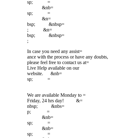
sp; =
&nb=
sp; =
&n=
bsp; &nbsp=
; &n=
bsp; &nbsp=
;
In case you need any assist=
ance with the process or have any doubts,
please feel free to contact us at=
Live Help available on our
website. &nb=
sp; =
We are available Monday to =
Friday, 24 hrs day! &=
nbsp; &nbs=
p; =
&nb=
sp; =
&nb=
sp; =