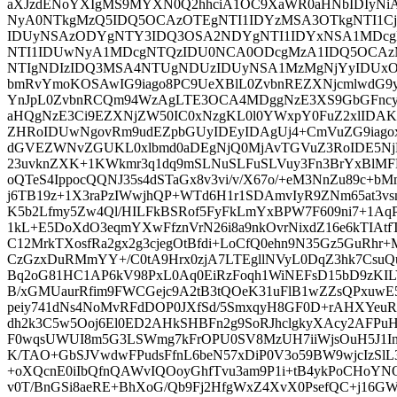
aXJzdENoYXIgMS9MYXN0Q2hhciA1OC9XaWR0aHNbIDIyNi
NyA0NTkgMzQ5IDQ5OCAzOTEgNTI1IDYzMSA3OTkgNTI1
IDUyNSAzODYgNTY3IDQ3OSA2NDYgNTI1IDYxNSA1MDcg
NTI1IDUwNyA1MDcgNTQzIDU0NCA0ODcgMzA1IDQ5OCAz
NTIgNDIzIDQ3MSA4NTUgNDUzIDUyNSA1MzMgNjYyIDUxO
bmRvYmoKOSAwIG9iago8PC9UeXBlL0ZvbnREZXNjcmlwdG
YnJpL0ZvbnRCQm94WzAgLTE3OCA4MDggNzE3XS9GbGFncy
aHQgNzE3Ci9EZXNjZW50IC0xNzgKL0l0YWxpY0FuZ2xlIDA
ZHRoIDUwNgovRm9udEZpbGUyIDEyIDAgUj4+CmVuZG9iago
dGVEZWNvZGUKL0xlbmd0aDEgNjQ0MjAvTGVuZ3RoIDE5NjM
23uvknZXK+1KWkmr3q1dq9mSLNuSLFuSLVuy3Fn3BrYxBlM
oQTeS4IppocQQNJ35s4dSTaGx8v3vi/v/X67o/+eM3NnZu89c+
j6TB19z+1X3raPzIWwjhQP+WTd6H1r1SDAmvIyR9ZNm65at3vsm
K5b2Lfmy5Zw4Ql/HILFkBSRof5FyFkLmYxBPW7F609ni7+1AqPr
1kL+E5DoXdO3eqmYXwFfznVrN26i8a9nkOvrNixdZ16e6kTIAtfT
C12MrkTXosfRa2gx2g3cjegOtBfdi+LoCfQ0ehn9N35Gz5GuRhr+
CzGzxDuRMmYY+/C0tA9Hrx0zjA7LTEgllNVyL0DqZ3hk7CsuQu
Bq2oG81HC1AP6kV98PxL0Aq0EiRzFoqh1WiNEFsD15bD9zKIL
B/xGMUaurRfim9FWCGejc9A2tB3tQOeK31uFlB1wZZsQPxuw
peiy741dNs4NoMvRFdDOP0JXfSd/5SmxqyH8GF0D+rAHXYeuR
dh2k3C5w5Ooj6El0ED2AHkSHBFn2g9SoRJhclgkyXAcy2AFPu
F0wqsUWUI8m5G3LSWmg7kFrOPU0SV8MzUH7iiWjsOuH5J1In
K/TAO+GbSJVwdwFPudsFfnL6beN57xDiP0V3o59BW9wjcIzSl
+oXQcnE0iIbQfnQAWvIQOoyGhfTvu3am9P1i+tB4ykPoCHoYN
v0T/BnGSi8aeRE+BhXoG/Qb9Fj2HfgWxZ4XvX0PsefQC+j16G