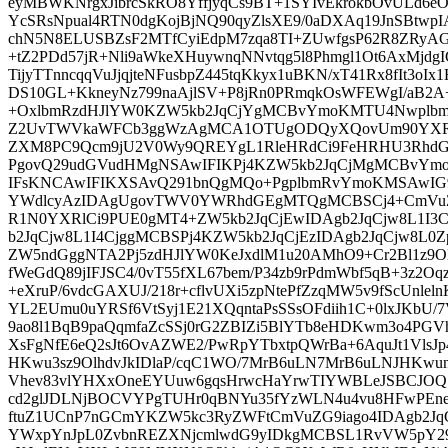
eyMBWKNrgxJibrcSkRO8YffjyqCs9BT+1SYIvEkrokbOvULd6eO
YcSRsNpual4RTN0dgKojBjNQ90qyZlsXE9/0aDXAq19JnSBtwp
chN5N8ELUSBZsF2MTfCyiEdpM7zqa8TI+ZUwfgsP62R8ZRyA
+tZ2PDd57jR+Nli9aWkeXHuywnqNNvtqg5l8Phmgl1Ot6AxMjd
TijyTTnncqqVuJjqjteNFusbpZ445tqKkyx1uBKN/xT41Rx8fIt3o
DS10GL+KkneyNz799naAjlSV+P8jRn0PRmqkOsWFEWgI/aB2A
+OxlbmRzdHJlYW0KZW5kb2JqCjYgMCBvYmoKMTU4Nwplbm
Z2UvTWVkaWFCb3ggWzAgMCA1OTUgODQyXQovUm90YXRl
ZXM8PC9Qcm9jU2V0Wy9QREYgL1RleHRdCi9FeHRHU3RhdG
PgovQ29udGVudHMgNSAwIFIKPj4KZW5kb2JqCjMgMCBvYm
IFsKNCAwIFIKXSAvQ291bnQgMQo+PgplbmRvYmoKMSAwIG9
YWdlcyAzIDAgUgovTWV0YWRhdGEgMTQgMCBSCj4+CmVuZG
R1N0YXRlCi9PUE0gMT4+ZW5kb2JqCjEwIDAgb2JqCjw8L1I3C
b2JqCjw8L1I4CjggMCBSPj4KZW5kb2JqCjEzIDAgb2JqCjw8L0
ZW5ndGggNTA2Pj5zdHJlYW0KeJxdlM1u20AMhO9+Cr2Bl1z9OE
fWeGdQ89jIFJSC4/0vT55fXL67bem/P34zb9rPdmWbf5qB+3z2Oq
+eXruP/6vdcGAXUJ/218r+cflvUXi5zpNtePfZzqMW5v9fScUnlel
YL2EUmu0uYRSf6VtSyj1E21XQqntaPsSSsOFdiih1C+0lxJKbU/
9ao8l1BqB9paQqmfaZcSSj0rG2ZBIZi5BlYTb8eHDKwm3o4PG
XsFgNfE6eQ2sJt6OvAZWE2/PwRpYTbxtpQWrBa+6AquJt1VlsJ
HKwu3sz9OlhdvJkIDlaP/cqC1WO/7MrB6uLN7MrB6uLNJHKwun
Vhev83vlYHXxOneEYUuw6gqsHrwcHaYrwTIYWBLeJSBCJOQ
cd2glJDLNjBOCVYPgTUHr0qBNYu35fYzWLN4u4vu8HFwPEn
ftuZ1UCnP7nGCmYKZW5kc3RyZWFtCmVuZG9iago4IDAgb2Jq
YWxpYnJpL0ZvbnREZXNjcmlwdG9yIDkgMCBSL1RvVW5pY29