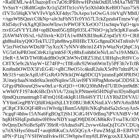
+Ra0EML/w4/UhazojrEvx7aOfclPR8vwHPxbkOtdIJUrMAa7Mf
YvSusY+i3RdftGnjhvXr1q5ZHTtr1coVy5ctXbJ40cKeBfO7uzo75
tTVTo5HqKVWVFeVlpSXF4dyc7IxAepo/1eOwGA16rVqlVMhlU
+/sgoW9SQm/cC0kNp+aJe3uFbN5Tc0Yh57LTckZpzuh4TmzwVq
83d54ycFvkXgJQEhooWIzwclvPWOFXXeOO711scbtqwYqO+tg/
rxvEGdVYYLiM+opBDim05GfjfHp935L47NbO+jq3z9clpKFaoa64
2IAW94Y0S/xL+hZ0xvk+KDTA1w8MXBI3huKZ/rp45rY/O+CRl8
gb8huHn/yQ9OTekTU2Tphr8hwpJHHBcTXGc8gnuDO4Tn8/nIv
V5zrJVeOsivWDnJlF7syXrzX7yNNVd8r/m1Z4YjvWuzNyQbpC3
VG5zOuPROmCifeKz1g/mhSF/Xy88xEoihtbOeNi/Lm7x19AMkO
19eR+/LWD/TW0RskdflbOx9ChWNvDRZ53fsLURHqIvcRt9VCo
C8TX5e9c2kVayW+IZ74FP+cTflEoBc92Wm6WmTy5PF3h7eTcf
Km8ndiOWDX5FzEG4U+qBCJ9eO51c4knR2uluX5ePfr7nltziPU
Mr31S+sm3eAplUrFGxRrO/N9ckQW4g9DCQVpzunsEp8OPRfS
3UmejchaaN/mdn9za3en0Nqilsw5JUavl9FYHPngMotwtaCDDSE3a
GFgyiPh0osruQSww0trLu+KzQl3++OKQ30fuMyd7UIE0vjm9td
wWh0YF1974oK6BcD/sYlA/72ziq3cPNtnee6t5HfNqFm3DynBqri
0jmdQxzmantrugbT4FrnQ16EokIqR1JJIol4SYTU1AYRhZDf/
YY6mGegPBYQfiiIOrkjolSjLLYE0BU3bRXNniLkVcMVArhxB
pCRpCFKOQF4lRvs1WIvdg1Bnm5A8jHcNKqPuh4Sa2sScuyAnSd
7tcgqF/4hhw15ANa6FgBOgTjSb13CdG/HV0rBnq7iPVANtBV+M
hqRHSHqEpstIuhw0H9swNDYxugO9fjDE0GM6kRvTvsaTKr3
0vQmyDeNoBeSp8V39feR+0AdnaSsPL2xvwv6JasQsjTGlVCDUq
u7riXSHyo50ru4T+aoij6f6KuCxA65QGyA+FuwZM/gLB+EBfV6
uPN+P1zq7/VSHWmHvkwHC5WbpiwFmy8JLBWgcosXEXksPl2tV