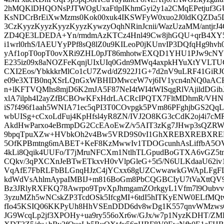
2hMQKlDHQONsPJTWOgUxaFtlpIKhmGyi2y1a2CMqEPetjuf3G
KsNDCrBrEiXwMzms0Kok00xuk4IKSWFyW0xuo2J0ldKQZD
3CzKyyzKyyzKyyzKyyzKywzyOqhNRinJcnii/WazUzaMM/antjrJ
ZD4QE3LDEDA+Yn/rmdmAzKTCz4Hnl49Cw8jhGQU+qrB4XY5U
i1wrl0rhS/IAEUYyPPf8sQ8lZ0u9KILeoP0jKUnvIP3DQfqHg9
yAf1opT0opT0ovXRi9ZHL0pJT86mhotwEXQD1YHU1PJw9cN
E235iz09x8aNOZFeKqnjUIxUIq0Gdn9MWq4axpkHYuXtYVLTU
CXI2Eos/YbkkkrMlCo1cU7Zwd/dZ922J1G+7d2nV9uLRF41GiRJ
e09e3XTB0nqXSrLQnGxWBHIDMwceW7vj6IV1ycn4nNQ0aACF
n+lKFTVQMhs8mjD6K2mJA5F87NeI4tWI4tWISqgRlVAjildDGi
xlA7ilph4I2ayZfBCBOwKFxHdrLACRcIPQTX7FltMDhmR/VHNf
iS7f496f1aah5WNIA71ec5qPI3T0COvpgk5PVm86PFghjbGS2Q
wbUISg+cCxoLdFuj4KpHfsl4yR8ZN/IVJ2O8KG3cCdK2oj4i7c
AkdHwParxo4eBrmpDG2CcEAoEwZ/v5AIT3zKg7JHwp3sQZRW
9bpqTpuXZw+HVbkOh2v4Bw5VRD9S0vI1GhXREBXREBXRE
5OfKPBmtng6mABET+KeF8KzMwwIv1TDOGcunhAsLiffbA5O
4kLi8Qqik4UUFo/T7jMruNFCXm1NtlhTLGpudBoGTXA6vGZ5tnu
CQkv/3qPXCXnJeBTwETkxvH0vVlpGleG+5t5/N6ULKdaaU62iv1y
VqAfE7FbRLFbBLGnqHJzC4jYCxx68gUZCwwawkGWApLFgF
kdWdVsAhlmAypaIMBIJ+m816BoGm8PbCQGBCIyU7tVaXttQV9
Bz3JRlyRXFKQ78Awrpo9TpvXpJhmgamZOrkgyL1Vfm7l9Oubvvls
3yzuMZh5wNCskZP3TcdOSk5IfcgMI+6tdI5hITKyENW0ELfMQ
fIo45KSIQ06KKPyUh8HhVSEnDDD6dv8wDg1K557qnvWMzws
JG9WcqLp2jf3XPOHy+ua9ry556oXr6w/GJx/w7p1NyzKDHT/ZMP6