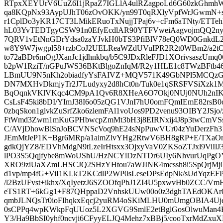
RTpxXEYUrV6UuZ6I1jRpaZ7IGLlA4ulRZagpoLd6G60zkGhm
qa8KQpNx93AypUJhT06zOvOKK/yn99T0qRXlyVpfWrJGwmN+s
r1CplDo3yKR17CT3LMikERuoTxNujjTPaj6v+cFm6aTNty/ETTeh
hL03YvTEDTgyCSW91n0EfyEcdlAR90YTFVweiAagvojmQQ2nyX
7QRV1vEtNnGDrYdsa0zaYJvkH0bTS3PfiBlV78eQ0WD0GnkdL2
w8Y9W7jwgpl58+rzbCoJ2UELReaWZdUVuIPR2R2t0WBm2/a
to72aBDr6mOgJXanJc1jdhnkbq/b5C9JDxRleFJD1XOrivsaszUmq
b2pW1RziT/nGPuJWS36BKtBlgoZnIqM/R2y1HLE1c8TWzBFtb46
LBmUU9N5nKh2obiadfyYsFAIVZ+MQV571K49GbNPl5MCQzG
DN7MXHvDkmjyTr2J7Ludyxy2d8hCt0n/Tuk0e1qSRSFVSiXzk1
BqOqnkVKlVKqc4CM9pA1Qv6R8XHeA6O7Okj0NUj0NUh2nIK
CsLsF45ki8bDI/YImJ38I6o05zQG1VJnI7hU0omFQmIEmE82rsB
0zbqSkon1glvkZuSrfZko6zlemFAl1voUos9PD2venu93OIBY2JSj
FtWmd3Zwm1mKuGPHbwcpZmMt3bH3j8EIRNxij4J8p3twCmVS
C/AVjDhowBlSnJoBCVNScVoq9hE24sNpPuwVUr04zYuDerzFh
JEmMtJeP1K+Bgr6MRp/a1aimZlvYHg2RtwV6BH8gRP+E/TX
gdkQjYZ8/EDVhMdgN9tLzeIrHtsxx3OjxyVaV0ZKSoZTJxl9ViIlJ3
lPO3S5Qqjfybe8mWoUShU/HzNCYlDzNTDr6UIy6NhvurUqPgO
XRO9ziUaXZmLHSCJQ2SHzYHtou7aWJINK4mcssh8i5SpQrjM
d1vp/mp4fG+ViI1KLkT2KCdlP2WP0sLeseDPsEdpNk/sUdYqzEFPi
/l2BzUFvst+ikhx/XqIyetzJ6SZOOfqPbJ1ZI4U5pxwvHb0ZCC/V
eTS1RT+6kGg1+F87QHppaD2VnhskUUw00o0z3dghTAEdOKAr
qmbJLNQsTr0ioFIhqkxEqcj2yuRM4oSKiMLHU0mUmgOBIA4U
0sCPPq4wpKWkpFqUUoz5L2XGVG9SmlE2etBglGosOlwuMan4
Y3/Ha9BbSI0yhf0ncvji6CFyyELJQ4Mehz7xBBj5/cooTxrMdZxuX