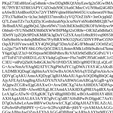
PKpZ73lEs8HzsGaj54hmk+chwDDgMKQfAhyEawfg2n5IGwIM
9U7PfYB7AT8H3APYC/iZOsdzN9CfAu6CMncCvUN9lud24G8
uA6wB3At4Boo92Oo72rVTM9VqlmeH6mWe65U/cxzheoez0V8uu
27Fz37kd6nOx+lz3uc3nbj9337mvnRs1yVQ7OrZ1bN+3reOcjq0dZ
Q7LZsnnTZv7zzXjfZly3GedtxhzabNjs3cxrNnVs6Ni4b0MH2jB
3b/BndIANLpjg9bQsL5jbce6fWs71ixb3bEKbnBl2fKOFfuWdywr
Ohbu6+lYUNbdMX9fd0dXWWfHPMg/t2xOR8e+OR3tZa0dbftaO2
3De9Y1pZQ0c9PDxKMiR5k3gDuYGZSXAnyI1r8txR91vuj90S5I67
Oa9y8nrHcw4u6sjMbtDbn7P/yf6RXWKO2jNzG5DNYPPaeCt5Nl
t3qsXP1HVnwx4rEXY4QNQHgF5DmArZ4G/lFMtoakCOOr0ZxQ8
Lo2jju75nYMY/6hLONcQt5CDKUL8oiuvRMk1zfHk9s4h/o47k
Y6gzOgUZ3zJ+bOStjxueM3B6Pdbrx/RcVA83r9d5dBz5GtPxUV1
zJ7ToFd71FxHRD1LzUXVkdqGqDonr+Fbz7mfPCf95dCmhfC1
C3EU+t4PzQZk0Ub4bGKJm76/1P/0D/5X38D//g89DTR1jLsQL
G+AcwNmArYAtgM2ATYCNgPWAdYC1gDWA1YAY4CzAKsB
LADMB3QDugCdgHmAuYAOwBxAO6AN0AqYDZgFmAloAc
QDVgCqAKUAmoAJQDygClgBJAMaAIUAgoAOQD8gBhQC4
AjyAFEAyIAngBrgAToADYAfYAFaABWAGmABGgAGgB+gA
AQgtwZCGRwEjgG8AXwO+AvwD8CXg74AvAH8DfA74DPAp4
XwF/AfwZ8B+Afwe8DXgL8CfAm4A3AK8DXgP8EfAq4BXAy
LeA3gGcATwN+DXgK8CTgV4BjgH8D/BLwBOAo4HHAY4
AXHAg4AHAL8A3A/YB7gPcC/g54B7AHsBPwPcDfgp4C7AnYA
D7gOsAdwLeAawI8BVwOuAvwIcCXgCsDlgAHAZYBLAZcALgZc
GPo/hv6Pof9j6P8Y+j+G/o+h/2Po/xj6P4b+j6H/Y+j/eAMAb
GGwABhuAwQZgsAEYbAAGG4DBBmCwARhsAAYbgMEGY