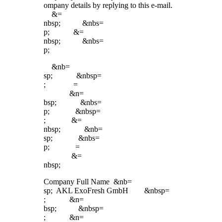
ompany details by replying to this e-mail.
&=
nbsp; &nbs=
p; &=
nbsp; &nbs=
p;
&nb=
sp; &nbsp=
; =
&n=
bsp; &nbs=
p; &nbsp=
; &=
nbsp; &nb=
sp; &nbs=
p; =
&=
nbsp;
Company Full Name &nb=
sp; AKL ExoFresh GmbH &nbsp=
; &n=
bsp; &nbsp=
; &n=