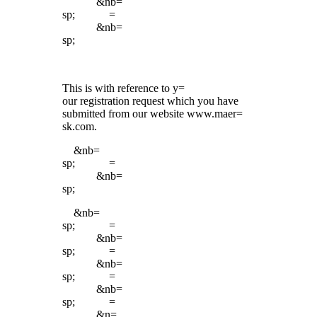
&nb=
sp; =
&nb=
sp;
This is with reference to y=
our registration request which you have
submitted from our website www.maer=
sk.com.
&nb=
sp; =
&nb=
sp;
&nb=
sp; =
&nb=
sp; =
&nb=
sp; =
&nb=
sp; =
&n=