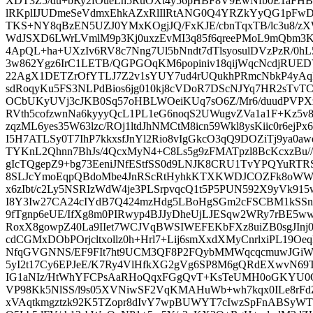
XDT3Z5/du+bRy2fOueLh5RuOXt4y56pHBF8V9EwNfb0E1aFHB
lRKplIJUDmeSeVdmxEhkAZxRlIlRtANG0Q4YRZkYyQG1pFw
TKS+NY8qBzEN5UZJ0YMxKOgjJQ/FxKJE/cbnTqxTB/lc3u8/z
WdJSXD6LWrLVmlM9p3Kj0uxzEvMI3q85f6qreePMoL9mQbm3
4ApQL+ha+UXzIv6RV8c7Nng7Ul5bNndt7dTlsyosulDVzPzR/0hL
3w862Ygz6IrC1LETB/QGPGOqKM6popiniv18qijWqcNcdjRUE
22AgX1DETZrOfYTLJ7Z2v1sYUY7ud4rUQukhPRmcNbkP4yAq
sdRoqyKu5FS3NLPdBios6jg010kj8cVDoR7DScNJYq7HR2sTv
OCbUKyUVj3cJKB0Sq57oHBLWOeiKUq7sO6Z/Mr6/duudPVPX
RVth5cofzwnNa6kyyyQcL1PL1eG6noqS2UWugvZVa1a1F+Kz5v
zqzML6yes35W63lzc/ROj1ltdJhNMCtM8icn59Wkl8ysKiic0r6ejPx
I5H7ATLSy0T7IhP7kkxsfJnYl2Rio8vIgGkcO3qQ9DOZiTj9ya0
TYKnL2Qhnn7BhJs/4QcxMyN4+C8Ls5g9zFMATpzl8BcKcxzBu/
gIcTQgepZ9+bg73EeniJNfEStfSS0d9LNJK8CRU1TvYPQYuR
8SLJcYmoEqpQBdoMbe4JnRScRtHyhkKTXKWDJCOZFk8oWW
x6zIbt/c2Ly5NSRIzWdW4je3PLSrpvqcQ1t5P5PUN592X9yVk915
I8Y3Iw27CA24cIYdB7Q424mzHdg5LBoHgSGm2cFSCBM1kSSn
9fTgnp6eUE/IfXg8m0PIRwyp4BJJyDheUjLJESqw2WRy7rBE5w
RoxX8gowpZ40La9IIet7WCJVqBWSIWEFEKbFXz8uiZB0sgJIn
cdCGMxDObPOrjcltxollz0h+Hrl7+Lij6smXxdXMyCnrlxiPL19O
NfqGVGNNS/EF9FIt7ht9UCM3QF8P2FQybMMWqcqcmuwJGiWa
5yI2t17Cy6EPJeE/K7Ry4VlHfkXG2gVg6SP8M6gQRdEXwvN69T
IG1aNIz/HtWhYFCPsAaRHoQqxFGgQvT+KsTeUMH0oGKYU0
VP98Kk5NlSS/l9s05XVNiwSF2VqKMAHuWb+wh7kqx0ILe8rFdZ
xVAqtkmgztzk92K5TZopr8dIvY7wpBUWYT7cIwzSpFnABSyW