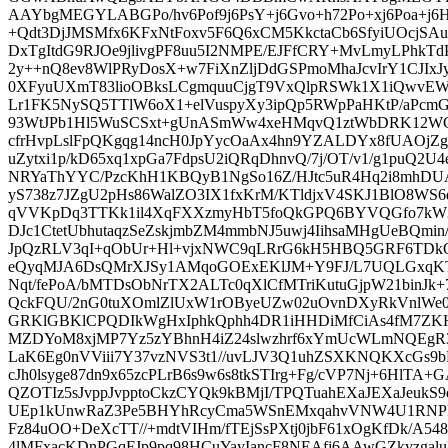
AAYbgMEGYLABGPo/hv6Pof9j6PsY+j6Gvo+h72Po+xj6Poa+j6Hv
+Qdt3DjJMSMfx6KFxNtFoxv5F6Q6xCM5KkctaCb6SfyiUOcjSA
DxTgItdG9RJOe9jlivgPF8uu5I2NMPE/EJFfCRY+MvLmyLPhkTd
2y++nQ8ev8WlPRyDosX+w7FiXnZljDdGSPmoMhaJcvIrY1CJIx
0XFyuUXmT83lioOBksLCgmquuCjgT9VxQlpRSWk1X1iQwvEWl
Lr1FK5NySQ5TTlW6oX1+elVuspyXy3ipQp5RWpPaHKtP/aPcmGy
93WtJPb1Hl5WuSCSxt+gUnASmWw4xeHMqvQ1ztWbDRK12WC
cfrHvpLslFpQKgqg14ncH0JpYycOaAx4hn9YZALDYx8fUAOjZ
uZytxi1p/kD65xq1xpGa7FdpsU2iQRqDhnvQ/7j/OT/v1/g1puQ2U
NRYaThYYC/PzcKhH1KBQyB1NgSo16Z/HJtc5uR4Hq2i8mhDUA
yS738z7JZgU2pHs86WalZO3IX1fxKrM/KTldjxV4SKJ1BlO8WS6
qVVKpDq3TTKk1il4XqFXXzmyHbT5foQkGPQ6BYVQGfo7kW3
DJc1CtetUbhutaqzSeZskjmbZM4mmbNJ5uwj4IihsaMHgUeBQmin
JpQzRLV3qI+qObUr+Hl+vjxNWC9qLRrG6kH5HBQ5GRF6TDkO
eQyqMJA6DsQMrXJSy1AMqoGOExEKlJM+Y9FJ/L7UQLGxqK
Nqt/fePoA/bMTDsObNrTX2ALTc0qXlCfMTriKutuGjpW21binJk
QckFQU/2nG0tuXOmlZlUxW1rOByeUZw02uOvnDXyRkVnlWe
GRKlGBKlCPQDIkWgHxIphkQphh4DR1iHHDiMfCiAs4fM7ZKHc
MZDYoM8xjMP7Yz5zYBhnH4iZ24slwzhrf6xYmUcWLmNQEgR3
LaK6Eg0nVViii7Y37vzNVS3t1//uvLJV3Q1uhZSXKNQKXcGs9b
cJh0lsyge87dn9x65zcPLrB6s9w6s8tkSTIrg+Fg/cVP7Nj+6HlT
QZOTIz5sJvppJvpptoCkzCYQk9kBMjI/TPQTuahEXaJEXaJeukS
UEp1kUnwRaZ3Pe5BHYhRcyCma5WSnEMxqahvVNW4U1RNPkmxr
Fz84uOO+DeXcTT//+mdtVIHm/fTEjSsPXtj0jbF61xOgKfDk/A
4lMFxacKDnPGqFJp9pq98HCuYayIancF8NEAfj6AAwGZkyzga