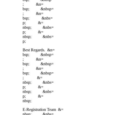
; &n=
bsp; &nbsp=
; &n=
bsp; &nbs=
p; &=
nbsp; &nbs=
p; &=
nbsp; &nbs=
p;
Best Regards. &n=
bsp; &nbsp=
; &n=
bsp; &nbsp=
; &n=
bsp; &nbsp=
; &=
nbsp; &nbs=
p; &=
nbsp; &nbs=
p; &=
nbsp;
E-Registration Team &=
nbsp; &nbs=