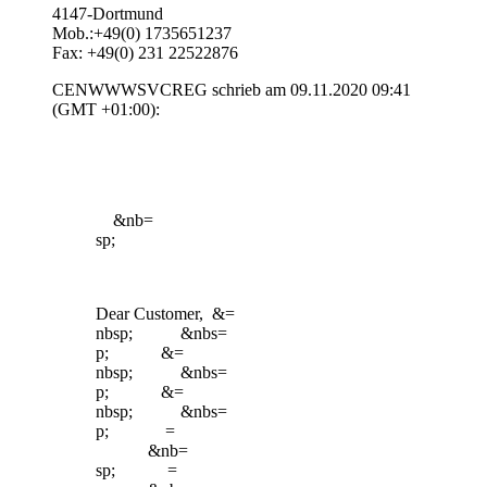
4147-Dortmund
Mob.:+49(0) 1735651237
Fax: +49(0) 231 22522876
CENWWWSVCREG schrieb am 09.11.2020 09:41
(GMT +01:00):
&nb=
sp;
Dear Customer, &=
nbsp; &nbs=
p; &=
nbsp; &nbs=
p; &=
nbsp; &nbs=
p; =
&nb=
sp; =