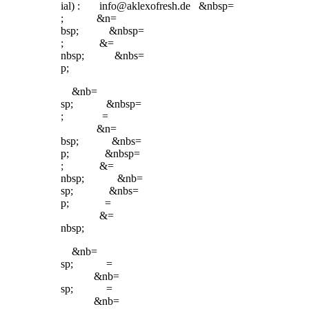
ial) : info@aklexofresh.de &nbsp=
; &n=
bsp; &nbsp=
; &=
nbsp; &nbs=
p;
&nb=
sp; &nbsp=
; =
&n=
bsp; &nbs=
p; &nbsp=
; &=
nbsp; &nb=
sp; &nbs=
p; =
&=
nbsp;
&nb=
sp; =
&nb=
sp; =
&nb=