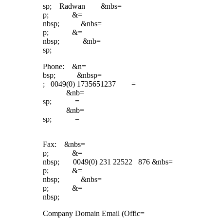
sp; Radwan &nbs=
p; &=
nbsp; &nbs=
p; &=
nbsp; &nb=
sp;
Phone: &n=
bsp; &nbsp=
; 0049(0) 1735651237 =
&nb=
sp; =
&nb=
sp; =
Fax: &nbs=
p; &=
nbsp; 0049(0) 231 22522 876 &nbs=
p; &=
nbsp; &nbs=
p; &=
nbsp;
Company Domain Email (Offic=