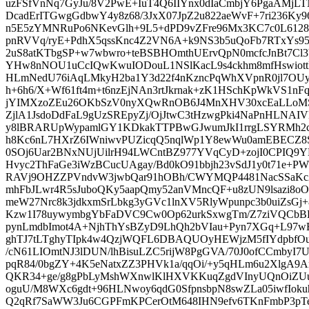
uzFSfVnNq7GyJu/8V2PwE+IuT4Q6IIYnx0dIaCmbjY6PgaAMj
DcadErITGwgGdbwY4y8z68/3JxX07JpZ2u822aeWvF+7ri236Ky9
n5E5zYMNRuPo6NKevGlh+9L5+dPD9vZFre96Mx3KC7c0L61285v
pnRVVq/ryE+PdhX5qssKnc4Z2VN6A+k9NS3b5uQoFb7RTxYs
2uS8atKTbgSP+w7wbwro+teBSBHOmthUErvQpN0mcfcJnBt7Cl
YHw8nNOU1uCcIQwKwuIODouL1NSlKacL9s4ckhm8mfHswiott
HLmNedU76iAqLMkyH2ba1Y3d22f4nKzncPqWhXVpnR0jl7OUy
h+6h6/X+Wf61ft4m+t6nzEjNAn3rtJkrnak+zK1HSchKpWkVS1n
jYIMXzoZEu26OKbSzV0nyXQwRnOB6J4MnXHV30xcEaLLoM
ZjlA1JsdoDdFaL9gUzSREpyZj/OjJtwC3tHzwgPki4NaPnHLNAIV
y8lBRARUpWypamlGY1KDkakTTPBwGJwumJkI1rrgLSYRMh2c
h8Kc6nL7HXrZ6IWniwvPUZicqQ5nqlWp1Y8ewWu0amEBECZ8
0SOj6Uar2BNxNUjUilrH94LWCntBZ977YVqCyD+zojI0CPIQ9Y
Hvyc2ThFaGe3iWzBCucUAgay/Bd0kO91bbjh23vSdJ1y0t71e+
RAVj9OHZZPVndvW3jwbQar91hOBh/CWYMQP4481NacSSaKc2V
mhFbJLwr4R5sJuboQKy5aapQmy52anVMncQF+u8zUN9lsazi8o
meW27Nrc8k3jdkxmSrLbkg3yGVc1lnXV5RlyWpunpc3b0uiZsG
Kzw1I78uywymbgYbFaDVC9Cw0Op62urkSxwgTm/Z7ziVQCb
pynLmdbImot4A+NjhThYsBZyD9LhQh2bVIau+Pyn7XGq+L97w
ghTJ7tLTghyTIpk4w4QzjWQFL6DBAQUOyHEWjzM5fIYdpb
/cN61LIOmtNJ3lDUN/lhBisuLZC5rijW8PgGVA/70J0ofCCmbyI7U
pqR84/0bgZY+4K5eNatxZZ3PHVk1a/qqOi/+y5qHLm6u2XlgA9A
QKR34+ge/g8gPbLyMshWXnwlKlHXVKKuqZgdVInyUQnOiZUuu
oguU/M8WXc6gdt+96HLNwoy6qdG0SfpnsbpN8swZLa05iwfIoku
Q2qRf7SaWW3Ju6CGPFmKPCerOtM648IHN9efv6TKnFmbP3pT