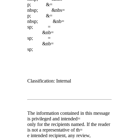
p; &=
nbsp; &nbs=
p; &=
nbsp; &nb=
sp; =
&nb=
sp; =
&nb=
sp;
Classification: Internal
The information contained in this message
is privileged and intended=
only for the recipients named. If the reader
is not a representative of th=
e intended recipient, any review,