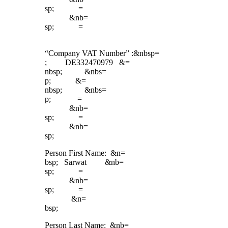
sp; =
&nb=
sp; =
“Company VAT Number” :&nbsp=
; DE332470979 &=
nbsp; &nbs=
p; &=
nbsp; &nbs=
p; =
&nb=
sp; =
&nb=
sp;
Person First Name: &n=
bsp; Sarwat &nb=
sp; =
&nb=
sp; =
&n=
bsp;
Person Last Name: &nb=