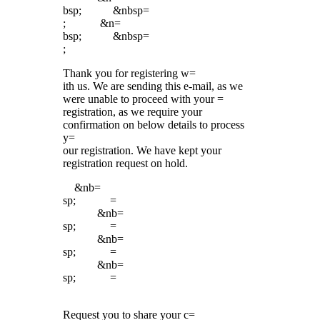
bsp; &nbsp=
; &n=
bsp; &nbsp=
;
Thank you for registering w=
ith us. We are sending this e-mail, as we
were unable to proceed with your =
registration, as we require your
confirmation on below details to process
y=
our registration. We have kept your
registration request on hold.
&nb=
sp; =
&nb=
sp; =
&nb=
sp; =
&nb=
sp; =
Request you to share your c=