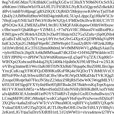
8eg7vEr6GMzn7UKtBikKCyeHgXGEw1CHnXYN9h6N/OcSrSXZ6
a9bKtmv1Sl6usWhJ/fX4AJfLTUF65BXGNyRXn5QgcmSZrIkekKhP
4IPvUmhBYv8IpngCgRSZ0QX1XjR6D/5MejnyowK6WsyTjsITh4U
Qh4Jy2AIM9nHd9tzeWHtlD4g/mhRz6L5UqxLdppcZg1f0laW5C
7t9ojGopJ1NIl/3ulTfWr3/91ReWS2QyUFMDefJtcIfvwB36UC3V
qPSOQwXiLZME8ZaJlWL9rcRUXMQFA6KdspnwO0llrSW8xuw
c/0br/xumVQh46Rqo+YZfM/LL+F7nlYaVHC3Msnx0VmIBxdPKz
83M1jpwytN3R4ehADf2b3vZkePJ3fmjs/nD27Ga5Znfu+jSp0QNh
qUaBsTx8UnjXi7h/TxwjyU8YfvcSeG9vG4XjctGQZ9PbMajVu
IsdCk2sXjn2G2MtIpFHpeRC2MW8vpb1TzsuI2yIRN+9P2eik20R
1d1bWzIbStLlGc3T632hmsI0h0rnLWvfMMNbWVLgMkqSAianT
+iybvHDni3c2bplXAr6klMMSuaa874KZD4+O/HS62lPWdd4v/nT
UBYJfP0Nj+t+dPHW7kJzWnl6RnmawejLq5qeFVq7ZX1Xqd6b5
WlHXpt2XnbcuuHb44iaj2SjX2406k16jslh0nXf/9UdFl9x4+w2
/eVBvg3mtmeB3/Wo1IuK0HT0JNXhJhib7HqupbcJhzZH8LIIro3go
YtxcjCuKcagYF8OFQzDB90KnIKsF9Kj4icNQDcrTYJhMfAV
8ffVoFP0vAijU8/bwtzfRI54CBw5Rw9GWplXMRaD4uTVK3QgZu6
ZrxspeDRotje9a07FkxJN5hyZ23duyZ9RjRbJ5dwWK5WqgMlLYU
k95UH3H5Igsj0YXVyfinHbef05jRFBu4e2H7fbddvrxKqTeptXqz
661YVJOmtXtM5z+wMievdSn0zDZohyNSHyIHHKdh0UsoIY6r
aJx4jbBROEAJzdmI81iePOYST04RFsTzhjln1GnJEOxrhuBwizx5
LCmqMiFPGfHCrMm4pUwoKCaSgmVHuFqwPi/uJwoxoSDjJzzFM
3XQNu+ka8aZriFoaVWTcVxVPkeaMOLvqR8YVq3z8RYQXqeN4
Ys4uaf3IJEUrP235qZQOL4UTL0byReOHLOwlJeTdSLYjV8IfqVq/
2eKrerLJGYtpa5uDrySXtRfH1rrL51UtjWWl1i+viyya4rnowl278Y