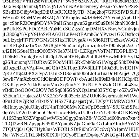
Q5Lb5dFV/rh12sbWnOpNP1+5w5Y/s3xKX2O+RgH+ndxdM3dZ
02i6Iw3pDcumzljXlN5QNLvYnexPVhicemeyy59szu7YOeeYPS
SBsdBBOi8pWItqdEtEUlotRJXJB6yTD+Muq2hoj7GPKSlVDSi
WHoo0ORuMMwoB3ZQ2iLYKmgIe/m49z0h+R73YVouQApGlTF
gs+cSbnRZiOmjf9DYf/VPaHGhoagwuS2gnstk5u9Dif42hnN06d
urPUid/Z/PCFDcZAReYaMGcSCZgzaZngDMHXyF8yy/yGmbvjm
jL3806gY/VpY9UoSvBA6/31LnPeeOEAmhGdYPvzw1GXDsffoc
buLfzycjrFI7PT97GMsGlS1kxTl0UvgaX+w5Ji6RRTUe5zsxWo
mLKFLj8Liz1nXoCWUQdENnn5mfdyUrmzqrkz3Hf90uKp62/sCr
z42ENGSueJfRadQ605NN0e37N1/0+LZKgyvVoTM7TEGPL8N3+
UDl6RLAunkglVrvLiU0pJ2NuOfEHy4k2lhPlLH8Y/wMhFKYyD
g26JLouonqMJDJRkv65FOoM4IIL6Rk5bh6b6G1Wxgg5S8kD
uBbzgcDkqVApf4vcmGQh+3XTbpzff8W8jILFP140a3dUbvEQHV
2jK3Zffg4k0PXzitvpZTs1nkSD3o6uId0boLloLu1uaDdHtAujeC7Q
3ewli7VmXzbxtrOJdOkmlGDFQWf+cbAudHeII9slB4k1KJKIqi4
CXdUgp+XYIkkKfx6oMnxXq9unY7TKd9LEtS5Z/JqODUab4Soag
vBdDOoOO0/O6JOV7sSSq08I6GSnXQz1tmd83SYOtp+o5Zw2
53i5umTu+ujaezZUVK2/o3/Vdb05e/lztk5ZUJ0K8/ygr/nsublWl1
0Pn1dRtv7jRfsCd3xtJSYjHSx77iLpaejarQpUT2QzYDMRWCi
4bHnoyay/piuOlkyzRU4mTfdO8MwXZh/FpD5eehY4SfUGhSSP
0q6VykY2ed7pF5d5C9nSLncxeEMyuTUl051e5NU9Db6D1KR/W
A16S3mzXSZVqpaOwtWKx3Ogyp3m/eZ84VGS3ird608wuo7xn4S
TLQI2wRNtZpyppFeP00BYpnmNZjxjGmFkeGxL4mYImJ/B/rWIX
7TQIMj0a1QKTUyh3u+WFORLSDtEi0hCd5Cc6vQYo1pmVHlUDTd
Na+WNc1/1TtL3MSJ0IX3l+jQFyo8ThrADq4qcVaNkGg4HoK/EP